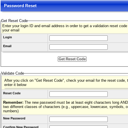
Password Reset
Get Reset Code
Enter your login ID and email address in order to get a validation reset code
your email
Login
Email
Validate Code
After you click on "Get Reset Code", check your email for the reset code, 
enter it below
Reset Code
Remember:
The new password must be at least eight characters long AND hav
two different classes of characters (e.g., uppercase, lowercase, symbols, o
numbers)
New Password
Confirm New Password