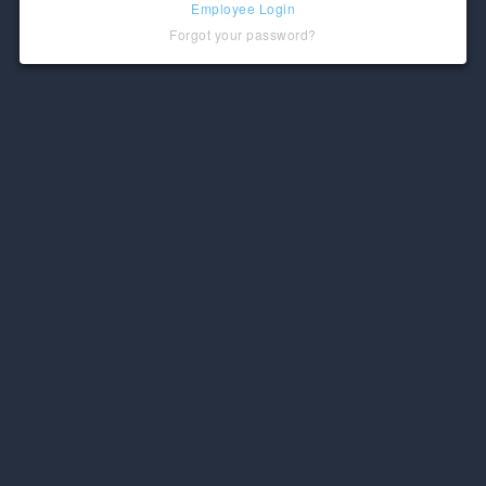
Employee Login
Forgot your password?